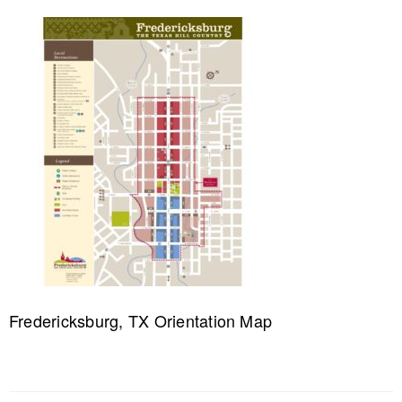
Fredericksburg, TX Orientation Map