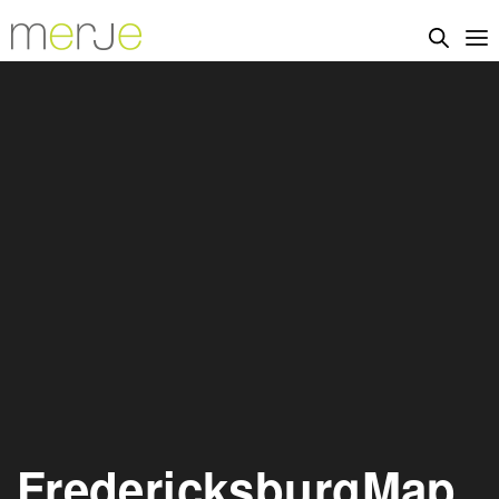
FredericksburgMap_