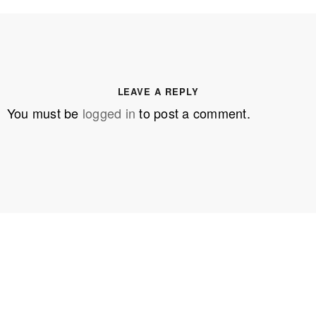
LEAVE A REPLY
You must be
logged in
to post a comment.