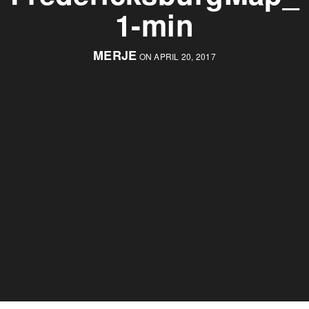
1-min
MERJE
ON APRIL 20, 2017