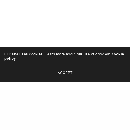
Our site uses cookies. Learn more about our use of cookies:
cookie
policy
ACCEPT
Let's talk about how we can
collaborate on your next
project