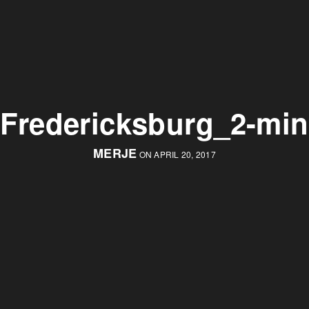
Fredericksburg_2-min
MERJE
ON APRIL 20, 2017