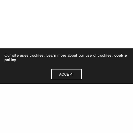
Our site uses cookies. Learn more about our use of cookies:
cookie
policy
ACCEPT
Let's talk about how we can
collaborate on your next
project