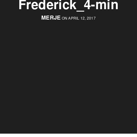
Frederick_4-min
MERJE
ON APRIL 12, 2017