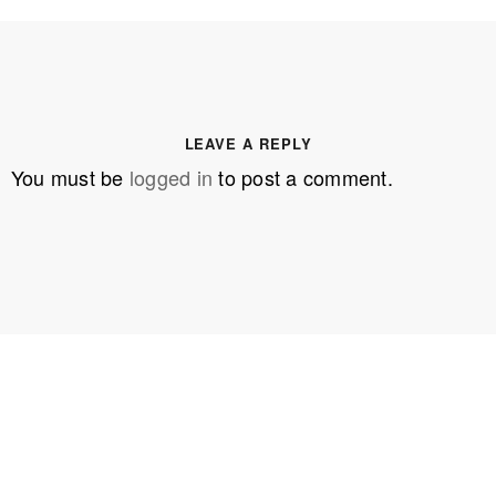
LEAVE A REPLY
You must be
logged in
to post a comment.