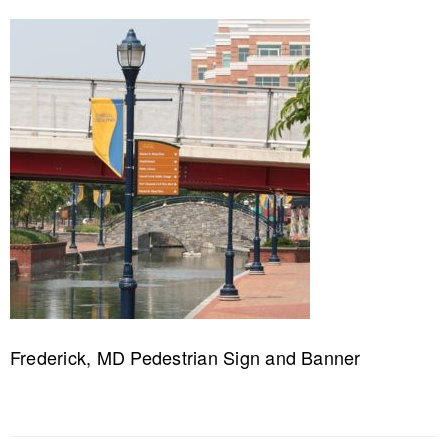
Frederick, MD Pedestrian Sign and Banner