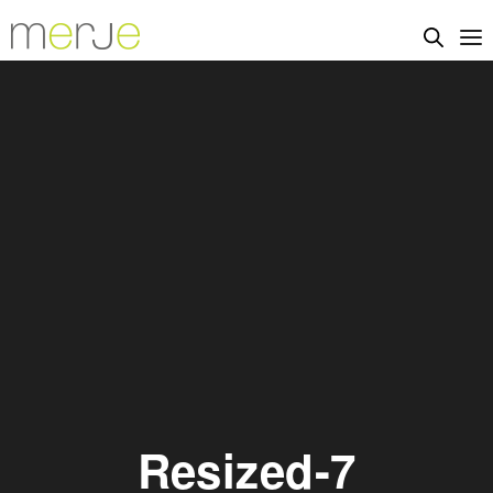
Resized-7