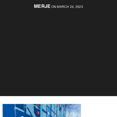
MERJE
ON MARCH 24, 2023