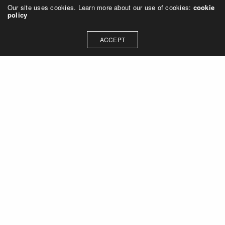
Our site uses cookies. Learn more about our use of cookies:
cookie
policy
ACCEPT
Let's talk about how we can
collaborate on your next
project
Contact Us
OUR ADDRESS