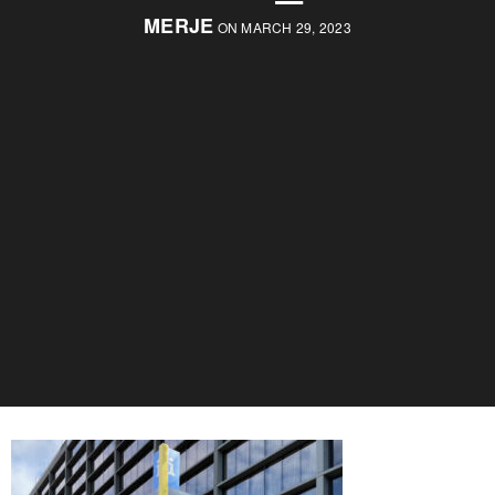
MERJE
ON MARCH 29, 2023