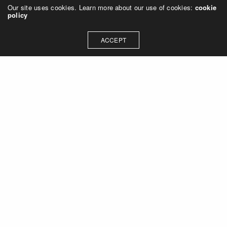
Our site uses cookies. Learn more about our use of cookies:
cookie
policy
ACCEPT
Let's talk about how we can
collaborate on your next
project
Contact Us
OUR ADDRESS