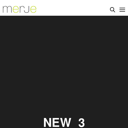
NEW_3