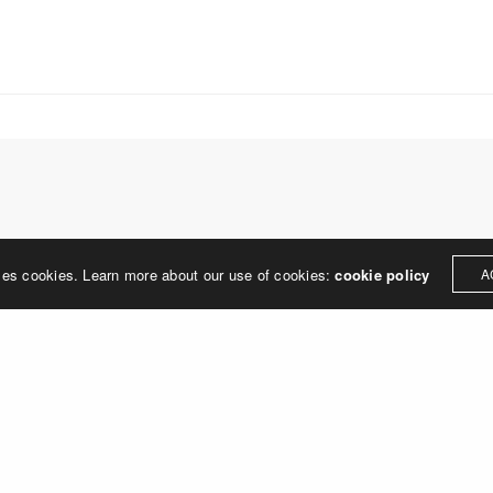
treet
built environment, helping ci
ter PA 19380
corporations, retail establish
.0648
enhance their brand and ach
rjedesign.com
basic elements: branding and
visual enhancements, exhibit 
dress
3307
ter PA 19380
LEAVE A REPLY
ses cookies. Learn more about our use of cookies:
cookie policy
A
ged in
to post a comment.