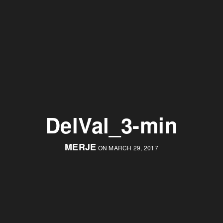
DelVal_3-min
MERJE
ON MARCH 29, 2017