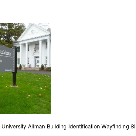
collaborate on your next project
SS
OUR MISSION
University Allman Building Identification Wayfinding S
Address
MERJE follows a holistic de