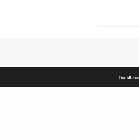
5 W. Gay S
West Ches
T. 484.266
E.
info@me
Mailing Ad
P.O. Box 
West Ches
©2023 MERJE | Environments & Experiences
Our site u
You must be
log