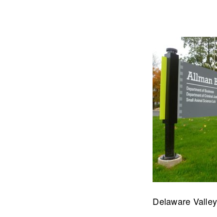
Let's talk about how we can 
OUR ADDRE
Delaware Valley 
Physical 