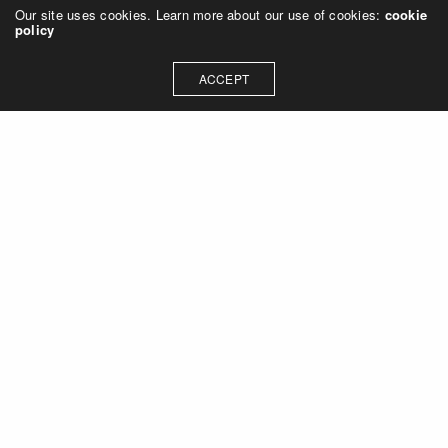
Our site uses cookies. Learn more about our use of cookies:
cookie
policy
ACCEPT
Let's talk about how we can
collaborate on your next
project
Contact Us
OUR ADDRESS