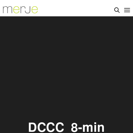
DCCC_8-min