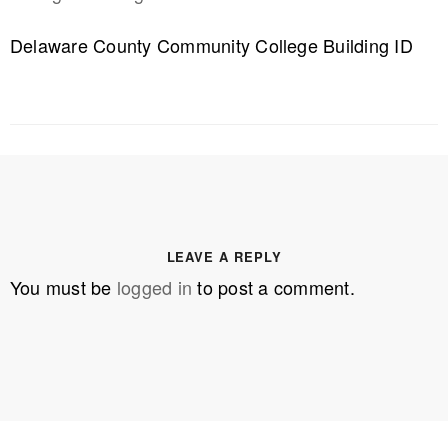
Delaware County Community College Building ID
LEAVE A REPLY
You must be
logged in
to post a comment.