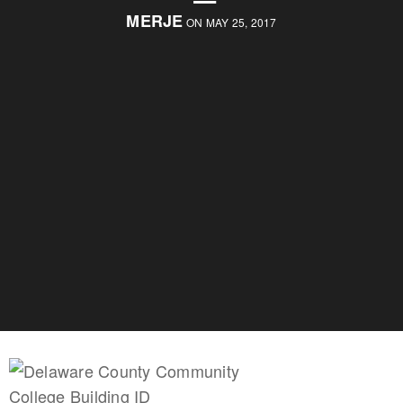
MERJE
ON MAY 25, 2017