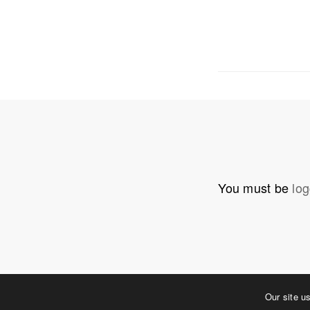
OUR ADDRE
Physical 
5 W. Gay S
West Ches
T. 484.266
E.
info@me
You must be
log
Mailing Ad
P.O. Box 
West Ches
©2023 MERJE | Environments & Experiences
Our site u