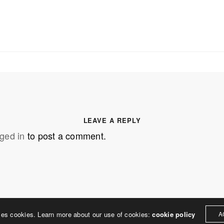
SS
OUR MISSION
Address
MERJE follows a holistic de
treet
built environment, helping ci
ter PA 19380
corporations, retail establish
.0648
enhance their brand and ach
LEAVE A REPLY
rjedesign.com
basic elements: branding and
ged in
to post a comment.
visual enhancements, exhibit 
dress
3307
ter PA 19380
ses cookies. Learn more about our use of cookies:
cookie policy
A