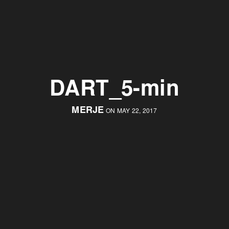
DART_5-min
MERJE
ON MAY 22, 2017