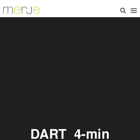
DART_4-min