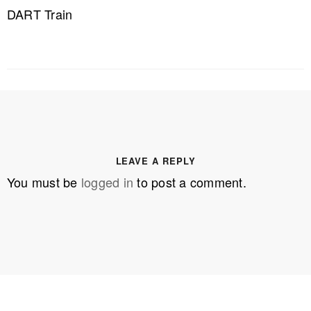
DART Train
LEAVE A REPLY
You must be
logged in
to post a comment.