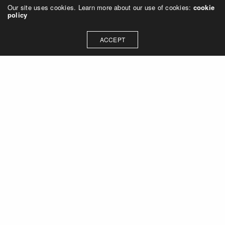
Our site uses cookies. Learn more about our use of cookies:
cookie
policy
ACCEPT
Let's talk about how we can
collaborate on your next
project
Contact Us
OUR ADDRESS