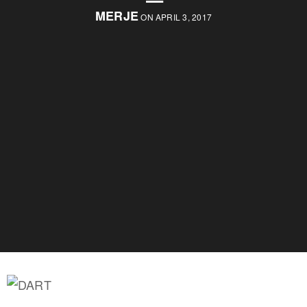
MERJE
ON APRIL 3, 2017