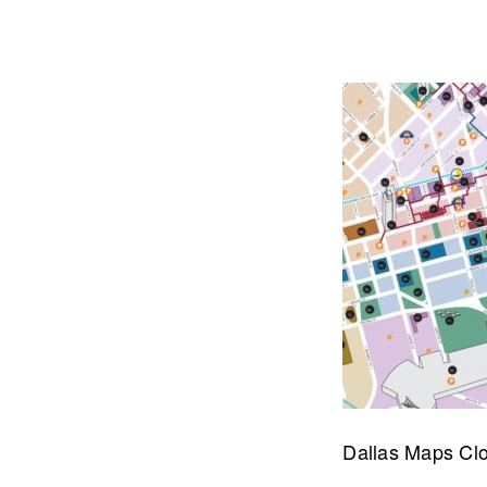
Let's talk about how we can 
OUR ADDRE
Dallas Maps Cl
Physical 