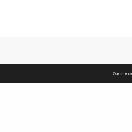
5 W. Gay S
West Ches
T. 484.266
E.
info@me
Mailing Ad
P.O. Box 
West Ches
©2023 MERJE | Environments & Experiences
Our site u
You must be
log