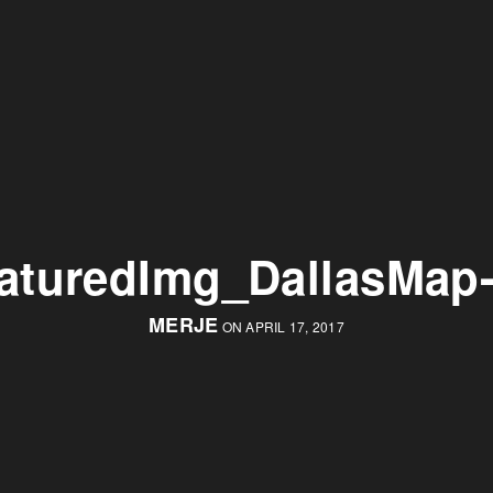
aturedImg_DallasMap
MERJE
ON APRIL 17, 2017