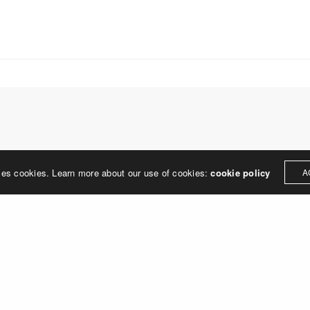
treet
built environment, helping ci
ter PA 19380
corporations, retail establish
.0648
enhance their brand and ach
rjedesign.com
basic elements: branding and
visual enhancements, exhibit 
dress
3307
ter PA 19380
LEAVE A REPLY
ses cookies. Learn more about our use of cookies:
cookie policy
A
ged in
to post a comment.