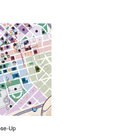
collaborate on your next project
SS
OUR MISSION
ose-Up
Address
MERJE follows a holistic de