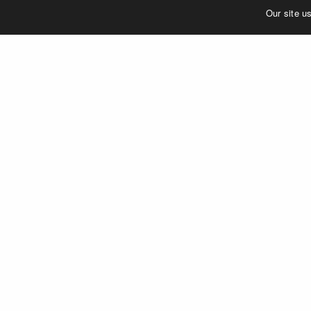
©2023 MERJE | Environments & Experiences
Our site u