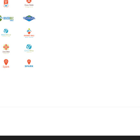
collaborate on your next project
SS
OUR MISSION
Address
MERJE follows a holistic de
treet
built environment, helping ci
ter PA 19380
corporations, retail establish
.0648
enhance their brand and ach
rjedesign.com
basic elements: branding and
visual enhancements, exhibit 
dress
3307
ter PA 19380