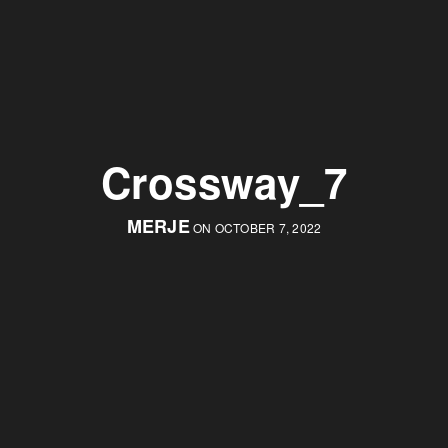
Crossway_7
MERJE
ON OCTOBER 7, 2022