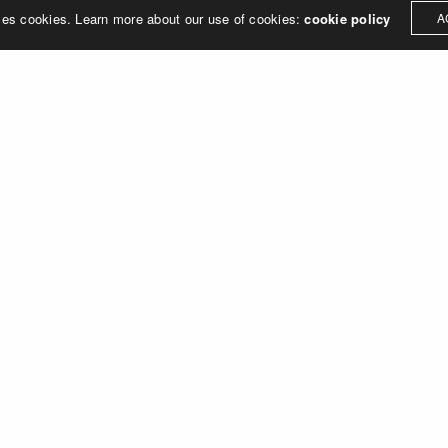
ses cookies. Learn more about our use of cookies:
cookie policy
A