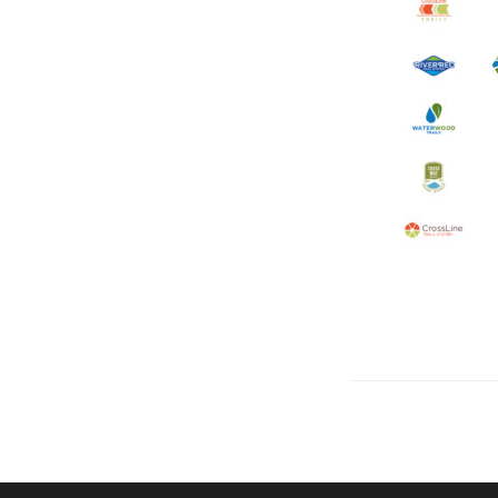
Let's talk about how we can 
OUR ADDRE
Physical 
5 W. Gay S
West Ches
T. 484.266
E.
info@me
Mailing Ad
P.O. Box 
West Ches