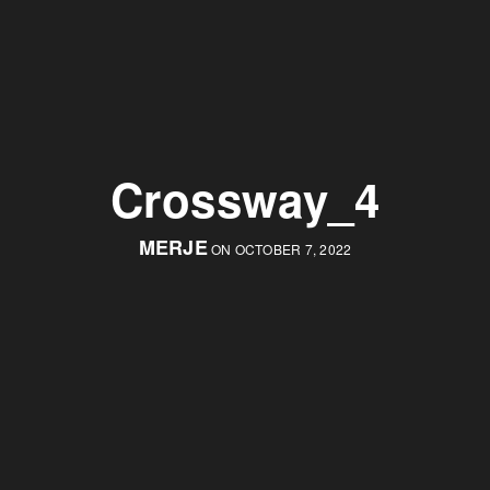
Crossway_4
MERJE
ON OCTOBER 7, 2022