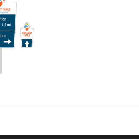
collaborate on your next project
SS
OUR MISSION
Address
MERJE follows a holistic de
treet
built environment, helping ci
ter PA 19380
corporations, retail establish
.0648
enhance their brand and ach
rjedesign.com
basic elements: branding and
visual enhancements, exhibit 
dress
3307
ter PA 19380