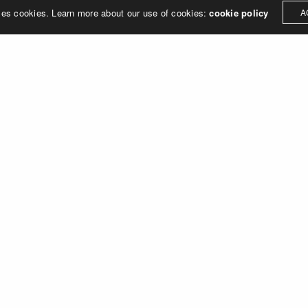
ses cookies. Learn more about our use of cookies:
cookie policy
A