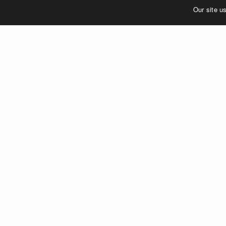
©2023 MERJE | Environments & Experiences
Our site u