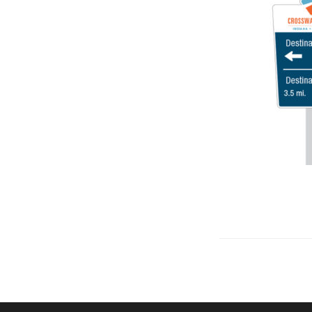
Let's talk about how we can 
OUR ADDRE
Physical 
5 W. Gay S
West Ches
T. 484.266
E.
info@me
Mailing Ad
P.O. Box 
West Ches