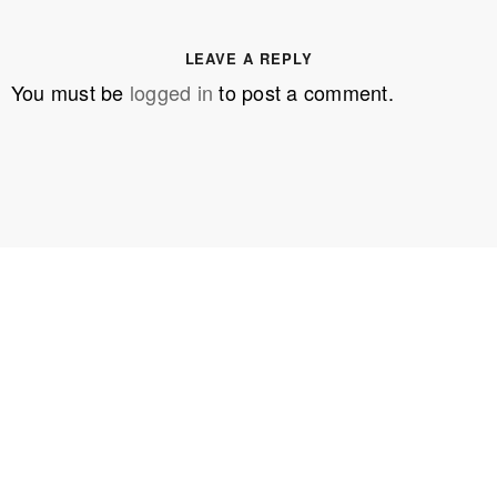
LEAVE A REPLY
You must be
logged in
to post a comment.