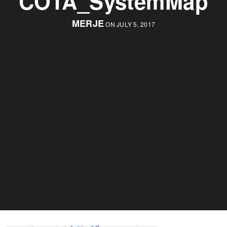
COTA_SystemMap
MERJE
ON JULY 5, 2017