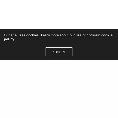
Our site uses cookies. Learn more about our use of cookies:
cookie
policy
ACCEPT
Let's talk about how we can
collaborate on your next
project
Contact Us