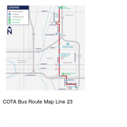
COTA Bus Route Map Line 23