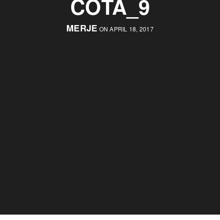
COTA_9
MERJE
ON APRIL 18, 2017