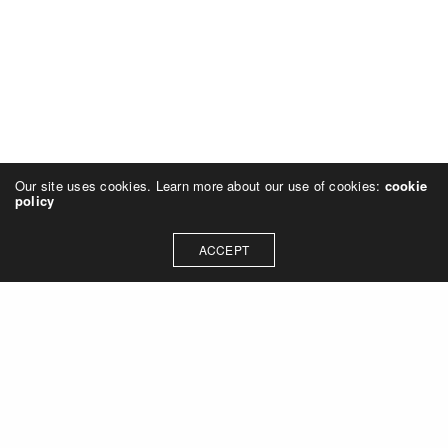
Our site uses cookies. Learn more about our use of cookies:
cookie
policy
ACCEPT
Let's talk about how we can
collaborate on your next
project