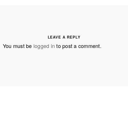
LEAVE A REPLY
You must be
logged in
to post a comment.