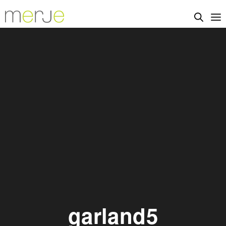
garland5