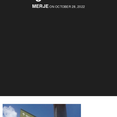
MERJE
ON OCTOBER 28, 2022