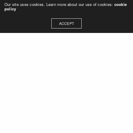
Our site uses cookies. Learn more about our use of cookies:
cookie
policy
ACCEPT
Let's talk about how we can
collaborate on your next
project
Contact Us
OUR ADDRESS