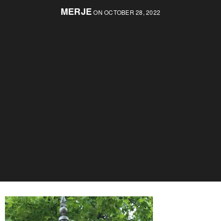
MERJE
ON OCTOBER 28, 2022