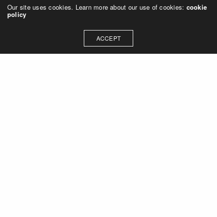
Our site uses cookies. Learn more about our use of cookies:
cookie
policy
ACCEPT
Let's talk about how we can
collaborate on your next
project
Contact Us
OUR ADDRESS