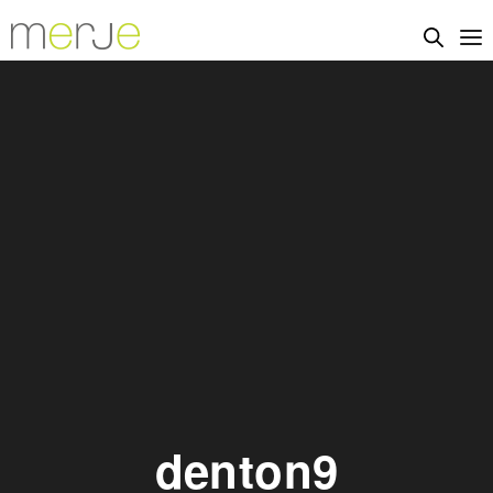
denton9