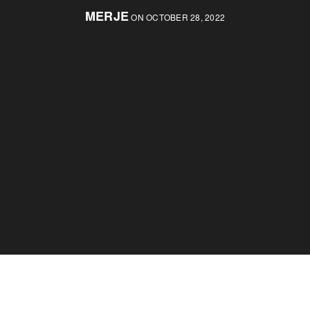
MERJE
ON OCTOBER 28, 2022