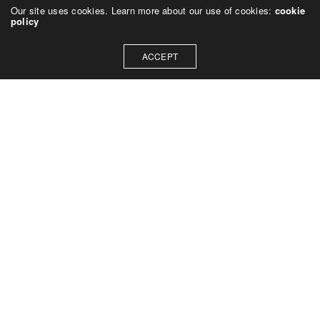
Our site uses cookies. Learn more about our use of cookies:
cookie
policy
ACCEPT
Let's talk about how we can
collaborate on your next
project
Contact Us
OUR ADDRESS