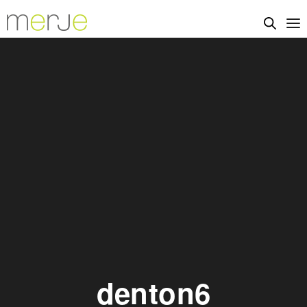
denton6