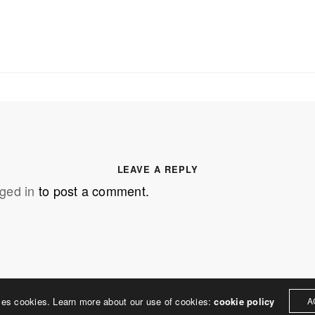
SS
OUR MISSION
Address
MERJE follows a holistic de
treet
built environment, helping ci
ter PA 19380
corporations, retail establish
.0648
enhance their brand and ach
LEAVE A REPLY
rjedesign.com
basic elements: branding and
ged in
to post a comment.
visual enhancements, exhibit 
dress
3307
ter PA 19380
ses cookies. Learn more about our use of cookies:
cookie policy
A