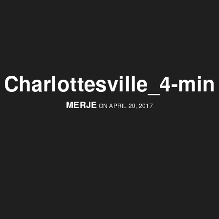
Charlottesville_4-min
MERJE
ON APRIL 20, 2017