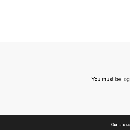
OUR ADDRE
Physical 
5 W. Gay S
West Ches
T. 484.266
E.
info@me
You must be
log
Mailing Ad
P.O. Box 
West Ches
©2023 MERJE | Environments & Experiences
Our site u