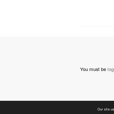
OUR ADDRE
Physical 
5 W. Gay S
West Ches
T. 484.266
E.
info@me
You must be
log
Mailing Ad
P.O. Box 
West Ches
©2023 MERJE | Environments & Experiences
Our site u