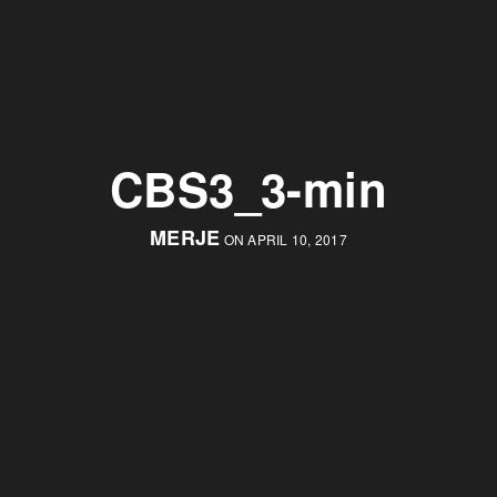
CBS3_3-min
MERJE
ON APRIL 10, 2017