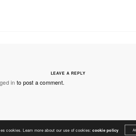
SS
OUR MISSION
Address
MERJE follows a holistic de
treet
built environment, helping ci
ter PA 19380
corporations, retail establish
.0648
enhance their brand and ach
LEAVE A REPLY
rjedesign.com
basic elements: branding and
ged in
to post a comment.
visual enhancements, exhibit 
dress
3307
ter PA 19380
ses cookies. Learn more about our use of cookies:
cookie policy
A