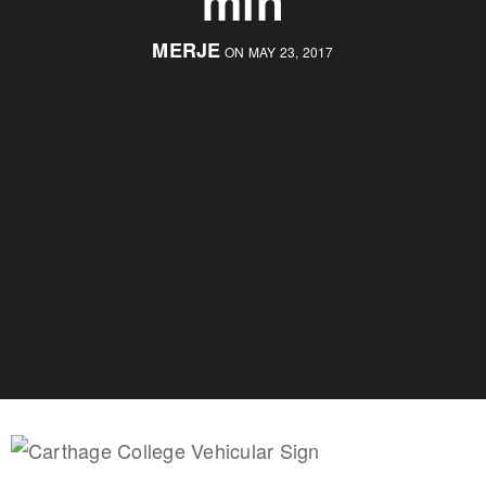
min
MERJE
ON MAY 23, 2017