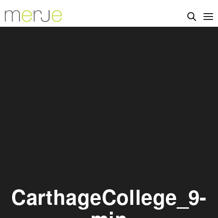
CarthageCollege_9-