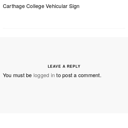
Carthage College Vehicular Sign
LEAVE A REPLY
You must be
logged in
to post a comment.