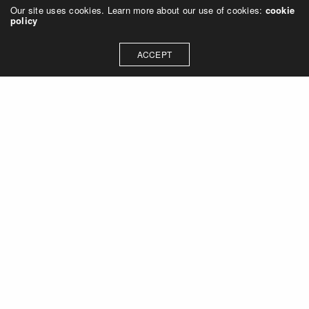
Our site uses cookies. Learn more about our use of cookies:
cookie
policy
ACCEPT
Let's talk about how we can
collaborate on your next
project
Contact Us
OUR ADDRESS