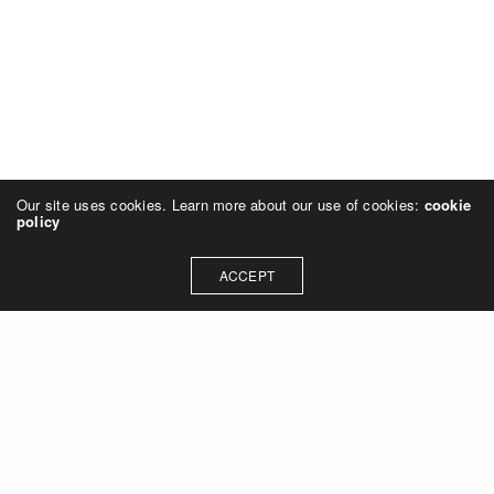
Our site uses cookies. Learn more about our use of cookies:
cookie
policy
ACCEPT
Let's talk about how we can
collaborate on your next
project