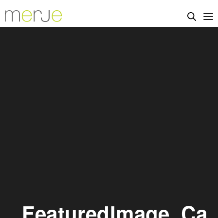
_FeaturedImage_Ca