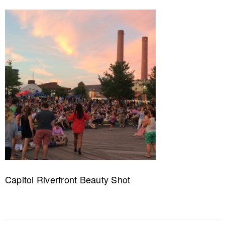
Capitol Riverfront Beauty Shot