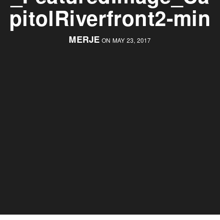
pitolRiverfront2-min
MERJE
ON MAY 23, 2017