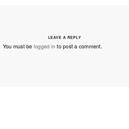
LEAVE A REPLY
You must be
logged in
to post a comment.