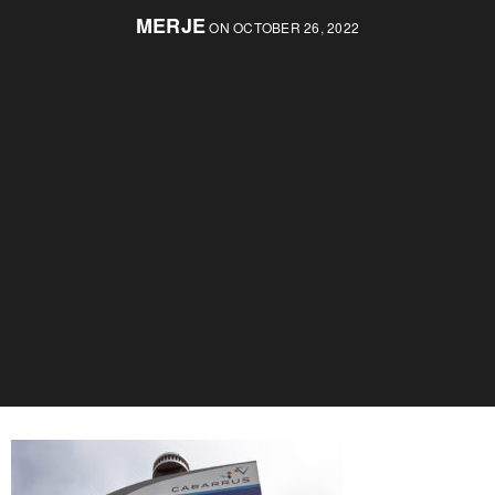
MERJE
ON OCTOBER 26, 2022