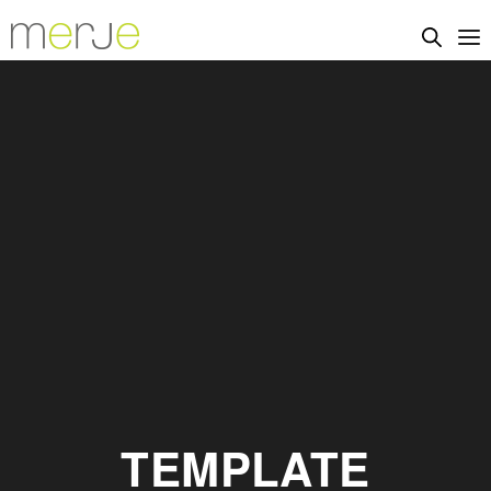
TEMPLATE