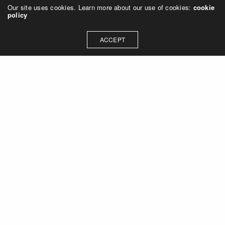
Our site uses cookies. Learn more about our use of cookies:
cookie
policy
ACCEPT
Let's talk about how we can
collaborate on your next
project
Contact Us
OUR ADDRESS