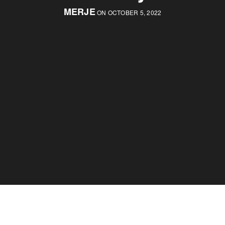
MERJE
ON OCTOBER 5, 2022