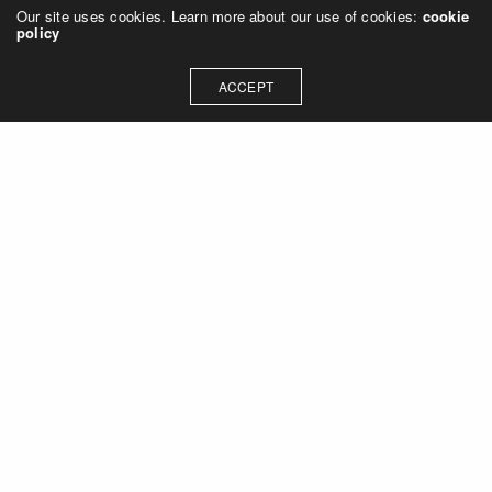
Our site uses cookies. Learn more about our use of cookies:
cookie
policy
ACCEPT
Let's talk about how we can
collaborate on your next
project
Contact Us
OUR ADDRESS