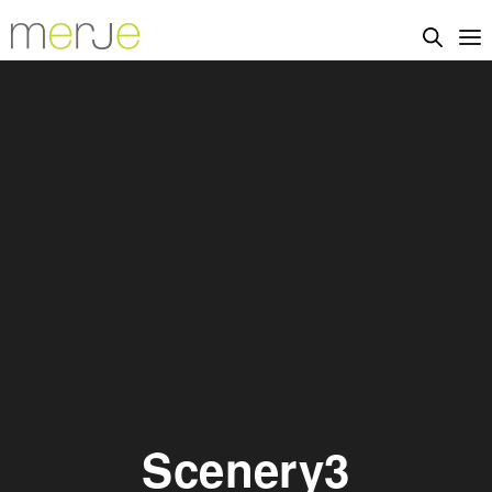
Scenery3