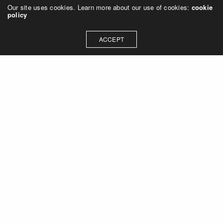
Our site uses cookies. Learn more about our use of cookies:
cookie
policy
ACCEPT
Let's talk about how we can
collaborate on your next
project
Contact Us
OUR ADDRESS