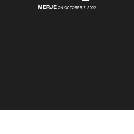
MERJE
ON OCTOBER 7, 2022