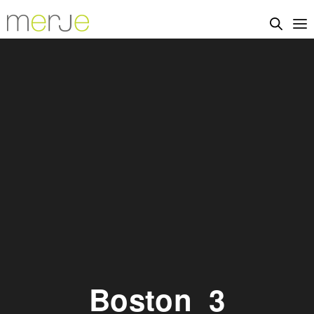
Boston_3