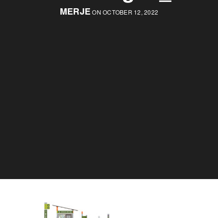
MERJE
ON OCTOBER 12, 2022