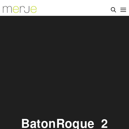
BatonRogue_2