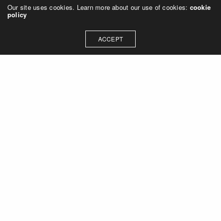
Our site uses cookies. Learn more about our use of cookies:
cookie
policy
ACCEPT
Let's talk about how we can
collaborate on your next
project
Contact Us
OUR ADDRESS