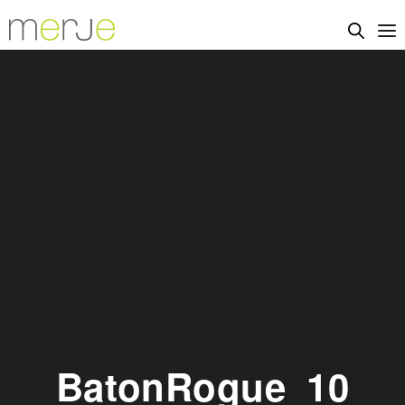
BatonRogue_10