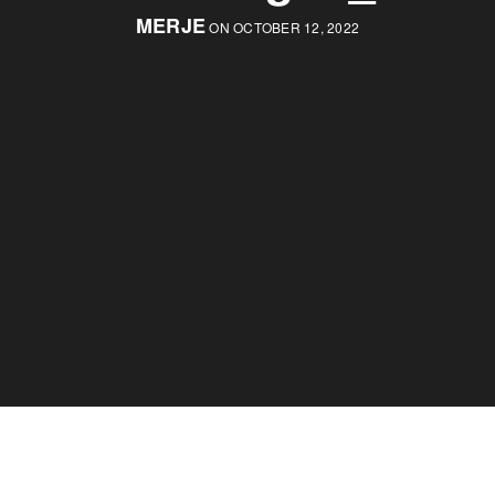
MERJE
ON OCTOBER 12, 2022