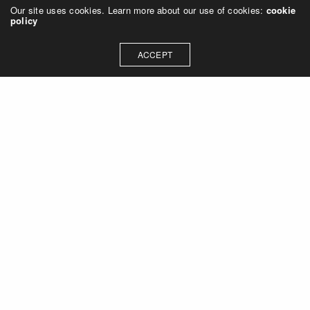
Our site uses cookies. Learn more about our use of cookies:
cookie
policy
ACCEPT
Let's talk about how we can
collaborate on your next
project
Contact Us
OUR ADDRESS