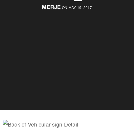
MERJE
ON MAY 19, 2017