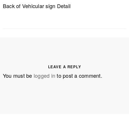
Back of Vehicular sign Detail
LEAVE A REPLY
You must be
logged in
to post a comment.