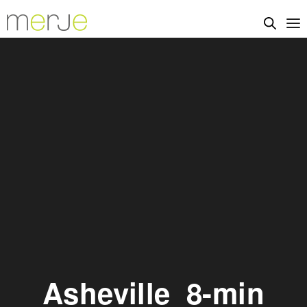
Asheville_8-min