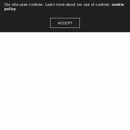
Our site uses cookies. Learn more about our use of cookies:
cookie
policy
ACCEPT
Let's talk about how we can
collaborate on your next
project
Contact Us
OUR ADDRESS