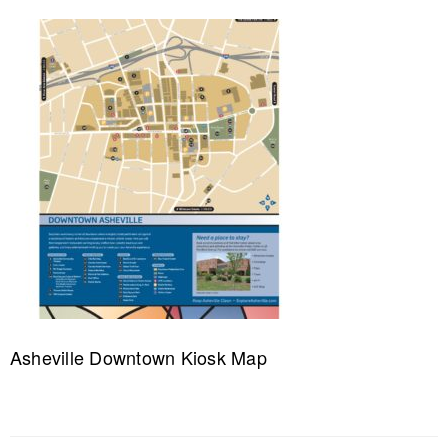
Asheville Downtown Kiosk Map