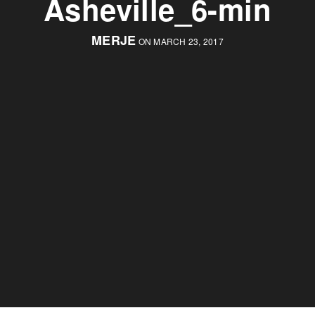
Asheville_6-min
MERJE
ON MARCH 23, 2017