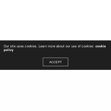
Our site uses cookies. Learn more about our use of cookies:
cookie
policy
ACCEPT
Let's talk about how we can
collaborate on your next
project