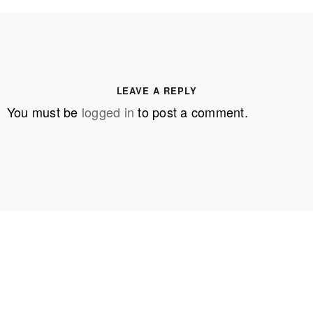
LEAVE A REPLY
You must be
logged in
to post a comment.