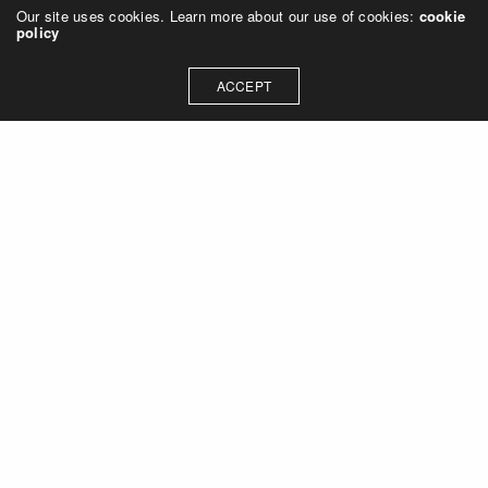
Our site uses cookies. Learn more about our use of cookies:
cookie
policy
ACCEPT
Let's talk about how we can
collaborate on your next
project
Contact Us
OUR ADDRESS