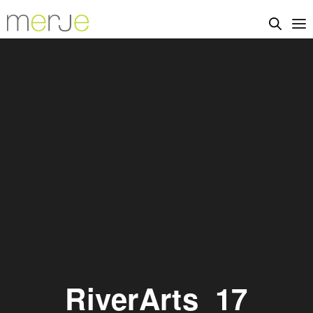
RiverArts_17