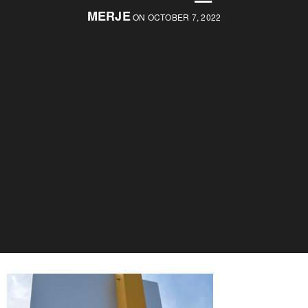
MERJE
ON OCTOBER 7, 2022