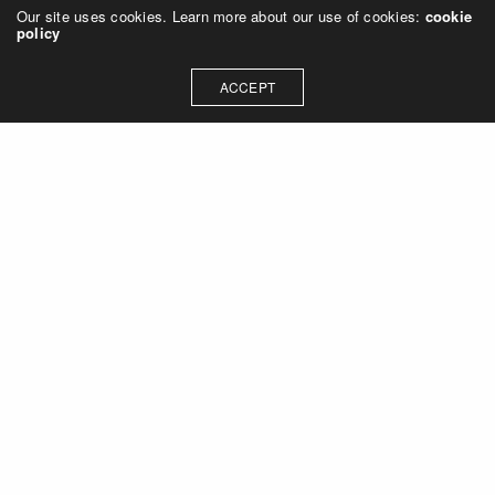
Our site uses cookies. Learn more about our use of cookies:
cookie
policy
ACCEPT
Let's talk about how we can
collaborate on your next
project
Contact Us
OUR ADDRESS