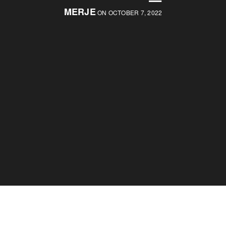
MERJE
ON OCTOBER 7, 2022