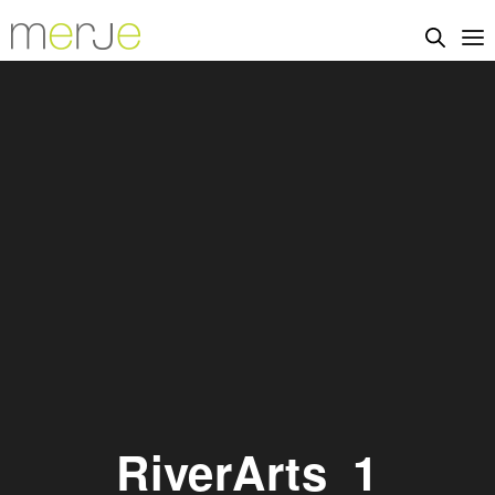
RiverArts_1