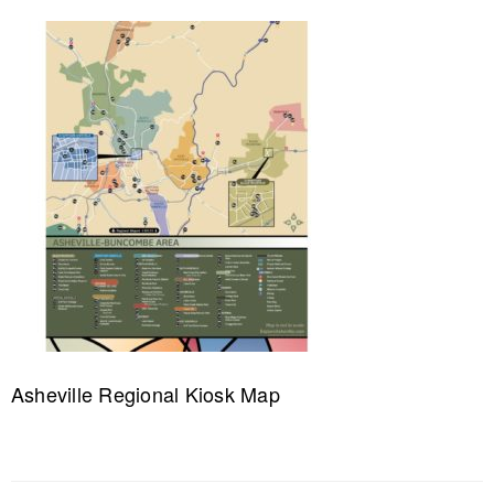
Asheville Regional Kiosk Map