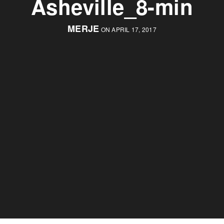
Asheville_8-min
MERJE
ON APRIL 17, 2017