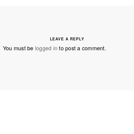
LEAVE A REPLY
You must be
logged in
to post a comment.