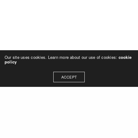
Our site uses cookies. Learn more about our use of cookies:
cookie
policy
ACCEPT
Let's talk about how we can
collaborate on your next
project