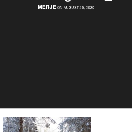
MERJE
ON AUGUST 25, 2020