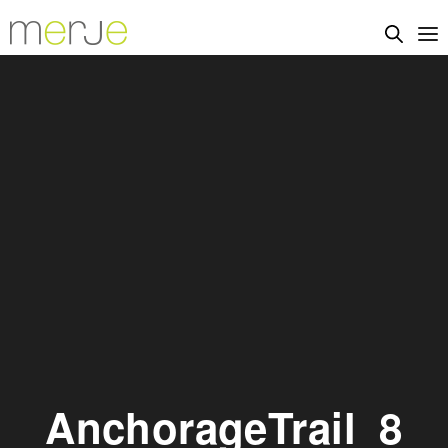
AnchorageTrail_8