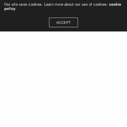
Our site uses cookies. Learn more about our use of cookies:
cookie
policy
ACCEPT
Let's talk about how we can
collaborate on your next
project
Contact Us
OUR ADDRESS