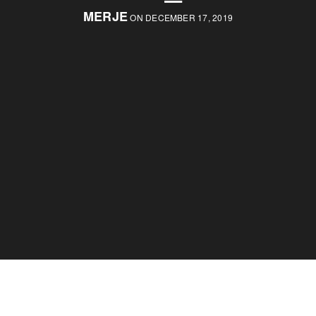
MERJE
ON DECEMBER 17, 2019