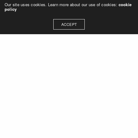
Our site uses cookies. Learn more about our use of cookies:
cookie
policy
ACCEPT
Let's talk about how we can
collaborate on your next
project
Contact Us
OUR ADDRESS