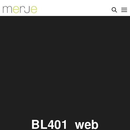
BL401_web