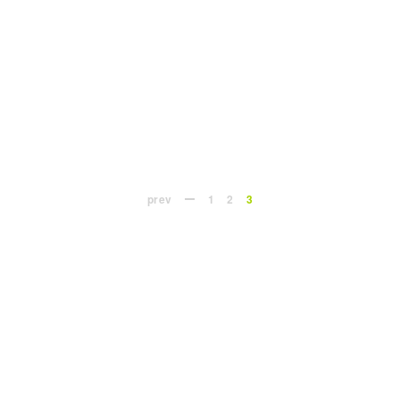
prev
1
2
3