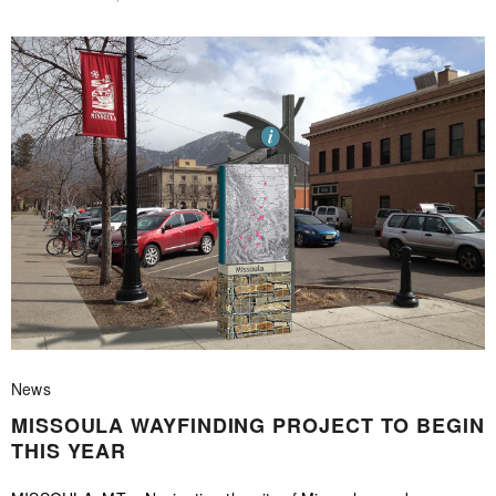
News
MISSOULA WAYFINDING PROJECT TO BEGIN
THIS YEAR