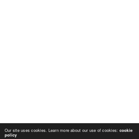
Our site uses cookies. Learn more about our use of cookies:
cookie
policy