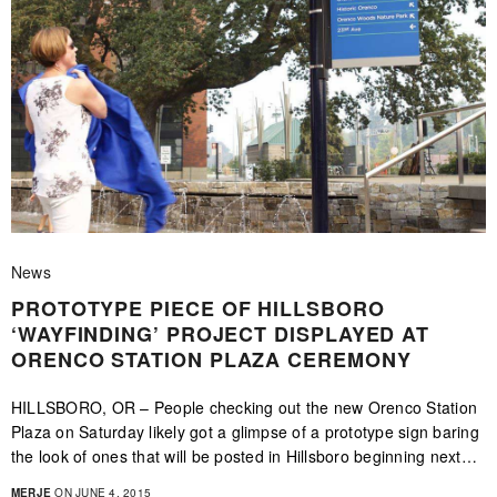
News
PROTOTYPE PIECE OF HILLSBORO
‘WAYFINDING’ PROJECT DISPLAYED AT
ORENCO STATION PLAZA CEREMONY
HILLSBORO, OR – People checking out the new Orenco Station
Plaza on Saturday likely got a glimpse of a prototype sign baring
the look of ones that will be posted in Hillsboro beginning next…
MERJE
ON JUNE 4, 2015