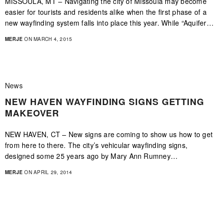
MISSOULA, MT – Navigating the city of Missoula may become
easier for tourists and residents alike when the first phase of a
new wayfinding system falls into place this year. While “Aquifer…
MERJE
ON MARCH 4, 2015
News
NEW HAVEN WAYFINDING SIGNS GETTING
MAKEOVER
NEW HAVEN, CT – New signs are coming to show us how to get
from here to there. The city’s vehicular wayfinding signs,
designed some 25 years ago by Mary Ann Rumney…
MERJE
ON APRIL 29, 2014