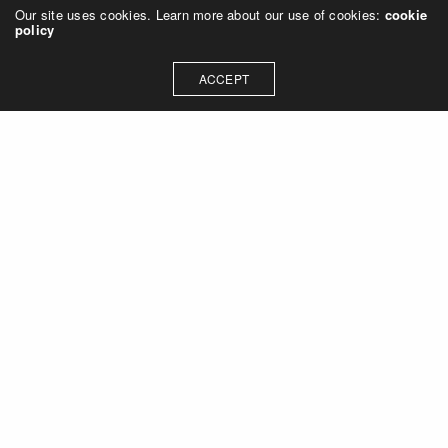
Our site uses cookies. Learn more about our use of cookies:
cookie
policy
ACCEPT
Let's talk about how we can
collaborate on your next
project
Contact Us
OUR ADDRESS