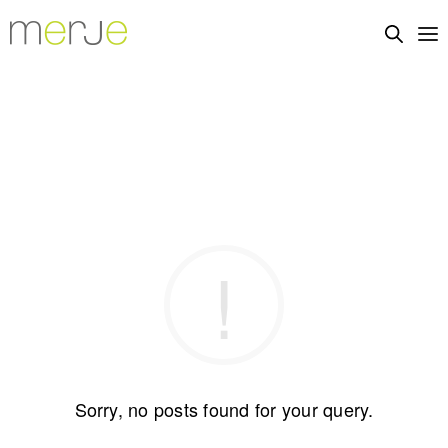
Sorry, no posts found for your query.